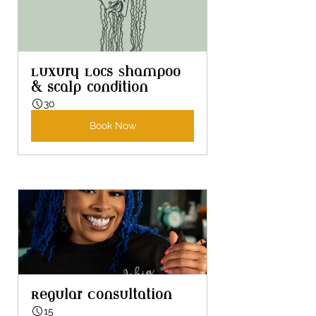
Luxury Locs Shampoo 
& scalp condition
30
Book Now
Regular Consultation
15