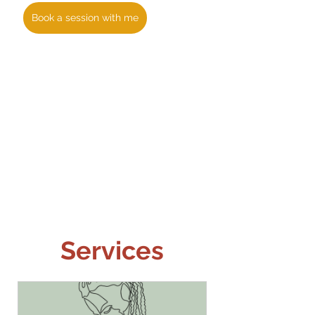
Book a session with me
Services