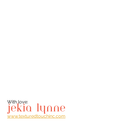
With love:
jekia lynne
www.texturedtouchinc.com