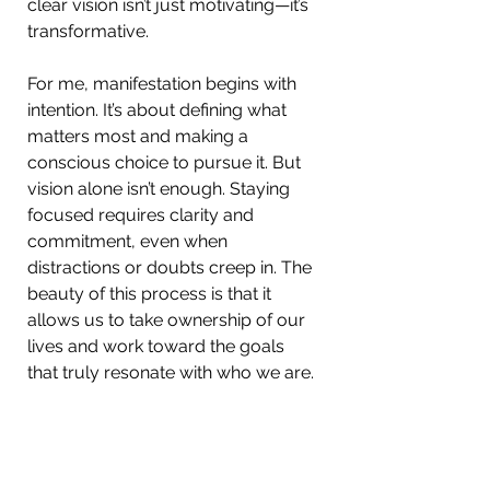
clear vision isn’t just motivating—it’s 
transformative.
For me, manifestation begins with 
intention. It’s about defining what 
matters most and making a 
conscious choice to pursue it. But 
vision alone isn’t enough. Staying 
focused requires clarity and 
commitment, even when 
distractions or doubts creep in. The 
beauty of this process is that it 
allows us to take ownership of our 
lives and work toward the goals 
that truly resonate with who we are.