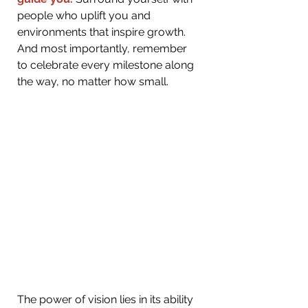
people who uplift you and 
environments that inspire growth. 
And most importantly, remember 
to celebrate every milestone along 
the way, no matter how small.
The power of vision lies in its ability 