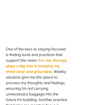
One of the keys to staying focused 
is finding tools and practices that 
support the vision.
 For me, therapy 
plays a big role in keeping my 
mind clear and grounded. 
Weekly 
sessions give me the space to 
process my thoughts and feelings, 
ensuring I’m not carrying 
unnecessary baggage into the 
future I’m building. Another practice 