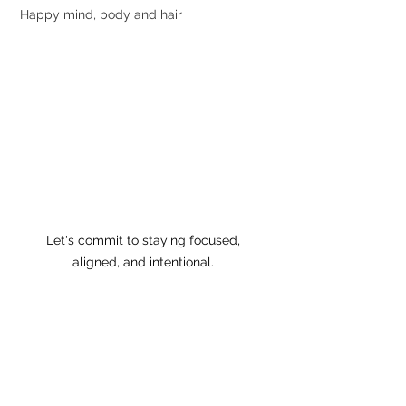
Happy mind, body and hair
Let's commit to staying focused, 
aligned, and intentional. 