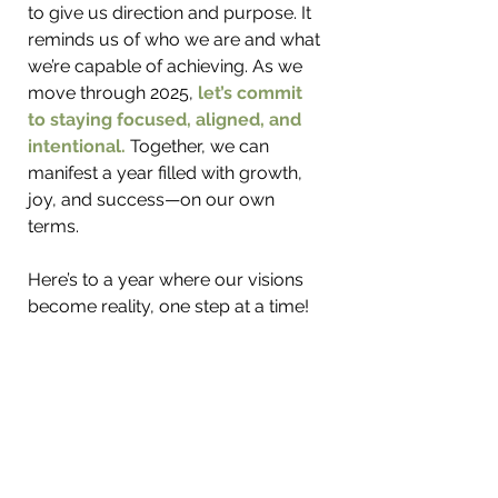
to give us direction and purpose. It 
reminds us of who we are and what 
we’re capable of achieving. As we 
move through 2025, 
let’s commit 
to staying focused, aligned, and 
intentional. 
Together, we can 
manifest a year filled with growth, 
joy, and success—on our own 
terms.
Here’s to a year where our visions 
become reality, one step at a time!