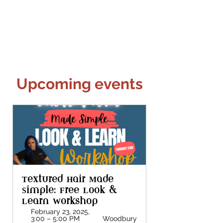
Upcoming events
Textured Hair Made 
Simple: Free Look & 
Learn Workshop
February 23, 2025, 
3:00 – 5:00 PM 
Woodbury