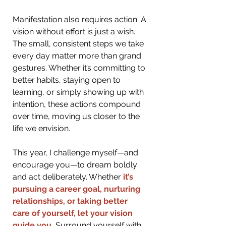
Manifestation also requires action. A 
vision without effort is just a wish. 
The small, consistent steps we take 
every day matter more than grand 
gestures. Whether it’s committing to 
better habits, staying open to 
learning, or simply showing up with 
intention, these actions compound 
over time, moving us closer to the 
life we envision.
This year, I challenge myself—and 
encourage you—to dream boldly 
and act deliberately. Whethe
r
 it’s 
pursuing a career goal, nurturing 
relationships, or taking better 
care of yourself, let your vision 
guide you. 
Surround yourself with 