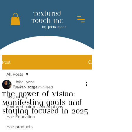
Textured
Touch Inc
by jekia lynne
Post
All Posts
Jekia Lynne
All Posts
Jan 29, 2025
2 min read
The power of vision:
My journey
Manifesting goals and
Textured hair misconceptions
staying focused in 2025
Hair Education
Hair products