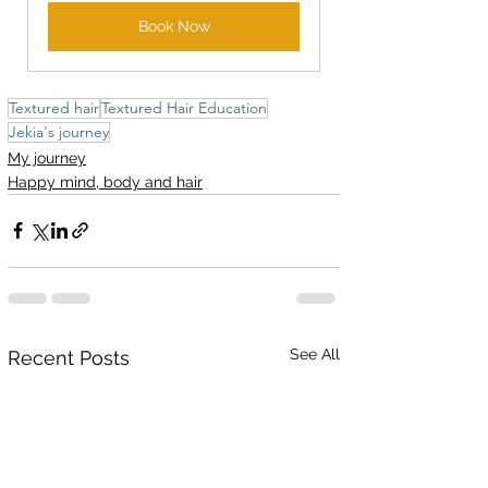
Book Now
Textured hair
Textured Hair Education
Jekia's journey
My journey
Happy mind, body and hair
See All
Recent Posts