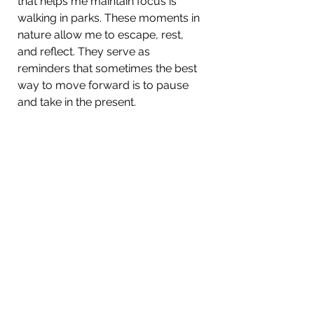
that helps me maintain focus is 
walking in parks. These moments in 
nature allow me to escape, rest, 
and reflect. They serve as 
reminders that sometimes the best 
way to move forward is to pause 
and take in the present.