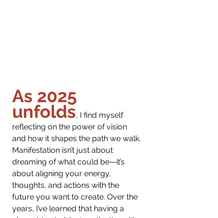
As 2025 
unfolds
, I find myself 
reflecting on the power of vision 
and how it shapes the path we walk. 
Manifestation isn’t just about 
dreaming of what could be—it’s 
about aligning your energy, 
thoughts, and actions with the 
future you want to create. Over the 
years, I’ve learned that having a 