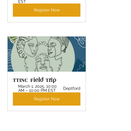
EST
Register Now
TTINC Field Trip 
March 1, 2025, 10:00 
Deptford
AM – 10:00 PM EST
Register Now