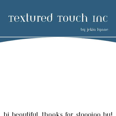
Textured Touch Inc
by jekia lynne
hi beautiful, thanks for stopping by!