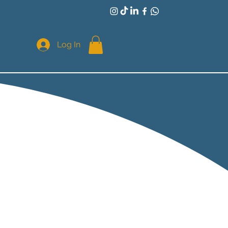
Log In