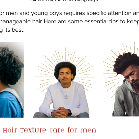
for men and young boys requires specific attention a
manageable hair. Here are some essential tips to kee
 its best.
 Hair Texture care for men