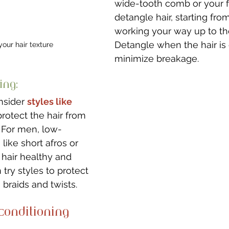
wide-tooth comb or your f
detangle hair, starting fr
working your way up to the
Detangle when the hair is
our hair texture
minimize breakage.
ing: 
nsider 
styles like 
protect the hair from 
. For men, low-
like short afros or 
hair healthy and 
 try styles to protect 
 braids and twists. 
onditioning