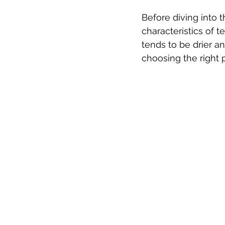
Before diving into t
characteristics of t
tends to be drier a
choosing the right 