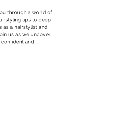
you through a world of
irstyling tips to deep
 as a hairstylist and
 Join us as we uncover
e confident and