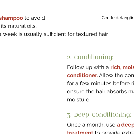
e shampoo
 to avoid 
Gentle detangli
its natural oils. 
eek is usually sufficient for textured hair.
2. Conditioning: 
Follow up with a 
rich, moi
conditioner.
 Allow the cond
for a few minutes before ri
ensure the hair absorbs 
moisture.
3. Deep Conditioning: 
Once a month, use 
a deep
treatment
 to provide extr