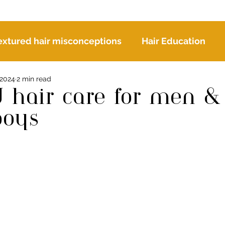
extured hair misconceptions
Hair Education
 2024
2 min read
r
d hair care for men &
boys