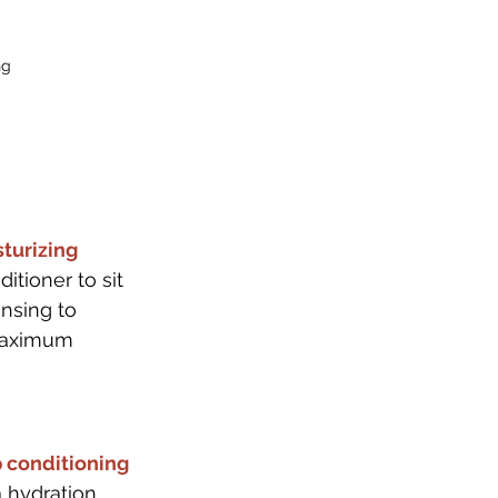
ng
sturizing 
itioner to sit 
nsing to 
maximum 
 conditioning 
a hydration 