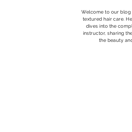
Welcome to our blog s
textured hair care. He
dives into the compl
instructor, sharing t
the beauty and