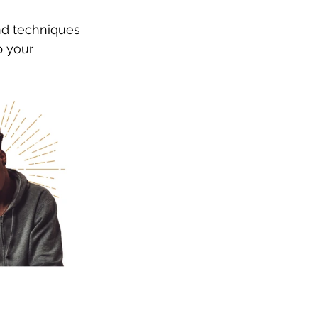
nd techniques 
p your 