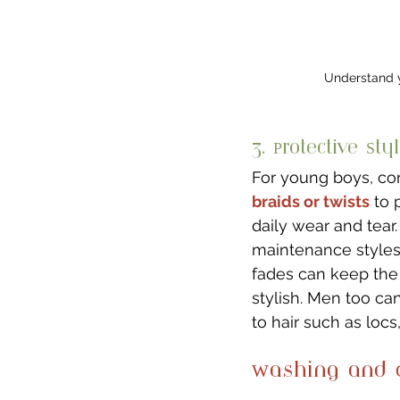
Understand y
3. Protective Styl
For young boys, co
braids or twists
 to 
daily wear and tear
maintenance styles 
fades can keep the 
stylish. Men too can
to hair such as locs,
Washing and C