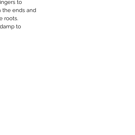
ingers to 
om the ends and 
 roots. 
 damp to 