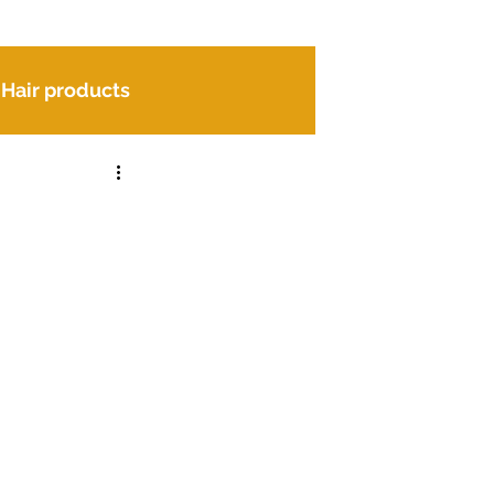
Hair products