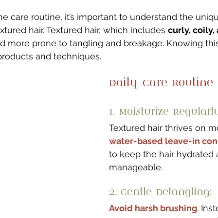
he care routine, it’s important to understand the uniq
extured hair. Textured hair, which includes 
curly, coily
nd more prone to tangling and breakage. Knowing this
products and techniques.
Daily Care Routine
1. Moisturize Regularly
Textured hair thrives on m
water-based leave-in con
to keep the hair hydrated 
manageable.
2. Gentle Detangling: 
Avoid harsh brushing
. Ins