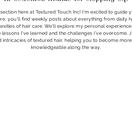
ection here at Textured Touch Inc! I'm excited to guide 
re, you'll find weekly posts about everything from daily ha
exities of hair care. We'll explore my personal experiences
he lessons I've learned and the challenges I've overcome.
 intricacies of textured hair, helping you to become mor
knowledgeable along the way.