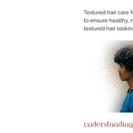
Textured hair care 
to ensure healthy, 
textured hair looking
Understanding