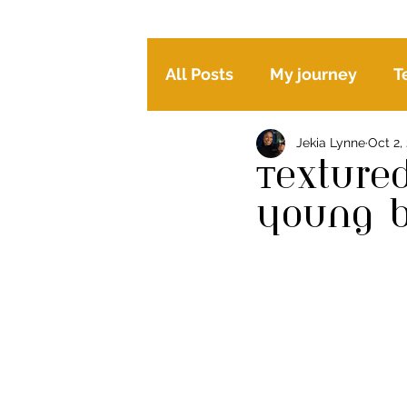
All Posts
My journey
T
Jekia Lynne
Oct 2,
Happy mind, body and hai
Texture
young 