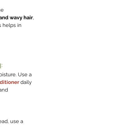
ue 
, and wavy hair
, 
 helps in 
: 
oisture. Use a 
ditioner 
daily 
and 
tead, use a 