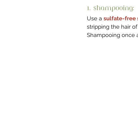
1. Shampooing: 
Use a 
sulfate-fre
stripping the hair of 
Shampooing once a w