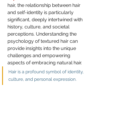
hair, the relationship between hair 
and self-identity is particularly 
significant, deeply intertwined with 
history, culture, and societal 
perceptions. Understanding the 
psychology of textured hair can 
provide insights into the unique 
challenges and empowering 
aspects of embracing natural hair.
Hair is a 
profound symbol of identity, 
culture, and personal expression. 