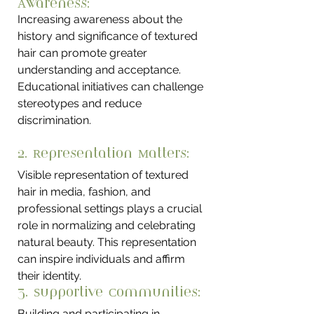
Awareness: 
Increasing awareness about the 
history and significance of textured 
hair can promote greater 
understanding and acceptance. 
Educational initiatives can challenge 
stereotypes and reduce 
discrimination.
2. Representation Matters: 
Visible representation of textured 
hair in media, fashion, and 
professional settings plays a crucial 
role in normalizing and celebrating 
natural beauty. This representation 
can inspire individuals and affirm 
their identity.
3. Supportive Communities: 
Building and participating in 