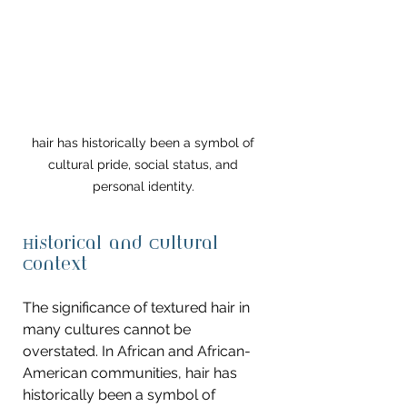
hair has historically been a symbol of 
cultural pride, social status, and 
personal identity. 
Historical and Cultural 
Context
The significance of textured hair in 
many cultures cannot be 
overstated. In African and African-
American communities, hair has 
historically been a symbol of 