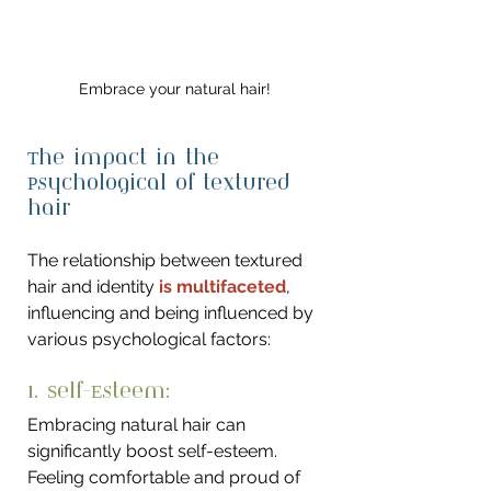
Embrace your natural hair!
The impact in the 
Psychological of textured 
hair
The relationship between textured 
hair and identity 
is multifaceted
, 
influencing and being influenced by 
various psychological factors:
1. Self-Esteem: 
Embracing natural hair can 
significantly boost self-esteem. 
Feeling comfortable and proud of 