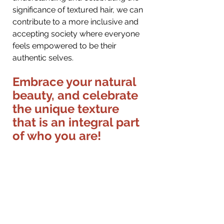
significance of textured hair, we can 
contribute to a more inclusive and 
accepting society where everyone 
feels empowered to be their 
authentic selves.
Embrace your natural 
beauty, and celebrate 
the unique texture 
that is an integral part 
of who you are!