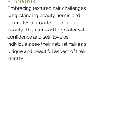
Standards: 
Embracing textured hair challenges 
long-standing beauty norms and 
promotes a broader definition of 
beauty. This can lead to greater self-
confidence and self-love as 
individuals see their natural hair as a 
unique and beautiful aspect of their 
identity.