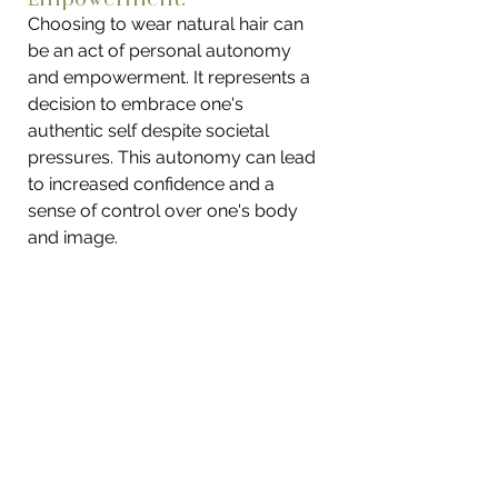
Choosing to wear natural hair can 
be an act of personal autonomy 
and empowerment. It represents a 
decision to embrace one's 
authentic self despite societal 
pressures. This autonomy can lead 
to increased confidence and a 
sense of control over one's body 
and image.