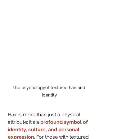
The psychologyof textured hair and 
identity
Hair is more than just a physical 
attribute; it's a 
profound symbol of 
identity, culture, and personal 
expression
. For those with textured 