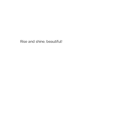
Rise and shine, beautiful!