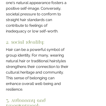
one's natural appearance fosters a 
positive self-image. Conversely, 
societal pressure to conform to 
straight hair standards can 
contribute to feelings of 
inadequacy or low self-worth.
2. Social Identity: 
Hair can be a powerful symbol of 
group identity. For many, wearing 
natural hair or traditional hairstyles 
strengthens their connection to their 
cultural heritage and community. 
This sense of belonging can 
enhance overall well-being and 
resilience.
3. Autonomy and 
Empowerment: 