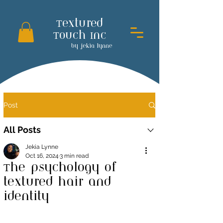
Textured
Touch Inc
by jekia lynne
Post
All Posts
Jekia Lynne
Oct 16, 2024
3 min read
The psychology of
textured hair and
identity