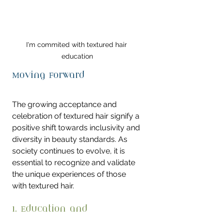
I'm commited with textured hair 
education
Moving Forward
The growing acceptance and 
celebration of textured hair signify a 
positive shift towards inclusivity and 
diversity in beauty standards. As 
society continues to evolve, it is 
essential to recognize and validate 
the unique experiences of those 
with textured hair.
1. Education and 