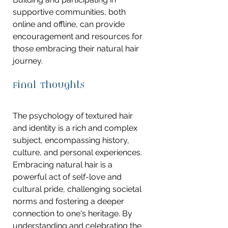
supportive communities, both 
online and offline, can provide 
encouragement and resources for 
those embracing their natural hair 
journey.
Final Thoughts
The psychology of textured hair 
and identity is a rich and complex 
subject, encompassing history, 
culture, and personal experiences. 
Embracing natural hair is a 
powerful act of self-love and 
cultural pride, challenging societal 
norms and fostering a deeper 
connection to one's heritage. By 
understanding and celebrating the 