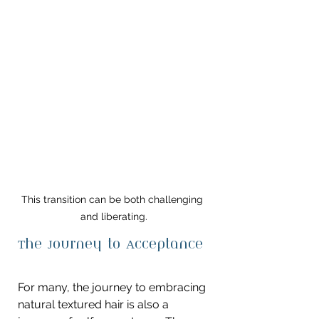
This transition can be both challenging 
and liberating.
The Journey to Acceptance
For many, the journey to embracing 
natural textured hair is also a 