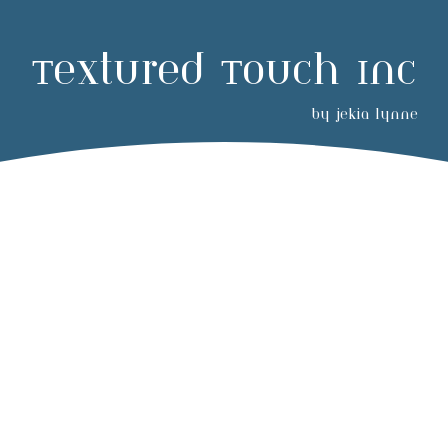
Textured Touch Inc
by jekia lynne