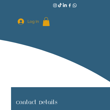
Log In
Contact Details