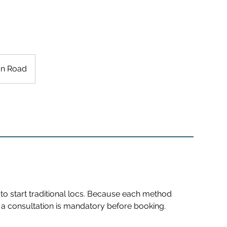
n Road
to start traditional locs. Because each method
g, a consultation is mandatory before booking.