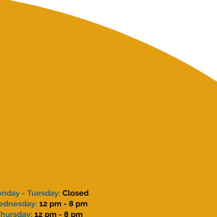
nday - Tuesday:
Closed
ednesday:
12 pm - 8 pm
hursday:
12 pm - 8 pm