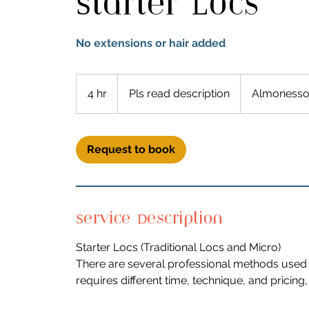
Starter Locs
No extensions or hair added
Pls
read
4 hr
4
Pls read description
Almonesso
description
h
r
Request to book
Service Description
Starter Locs (Traditional Locs and Micro)
There are several professional methods used 
requires different time, technique, and pricin