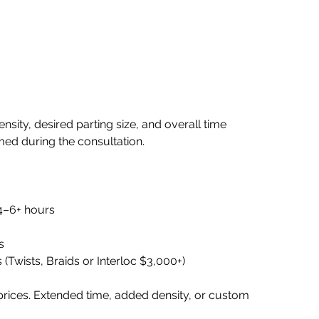
nsity, desired parting size, and overall time
rmed during the consultation.
 4–6+ hours
s
 (Twists, Braids or Interloc $3,000+)
prices. Extended time, added density, or custom