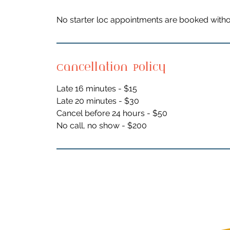
No starter loc appointments are booked witho
Cancellation Policy
Late 16 minutes - $15
Late 20 minutes - $30
Cancel before 24 hours - $50
No call, no show - $200