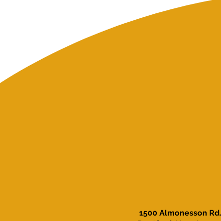
1500 Almonesson Rd.